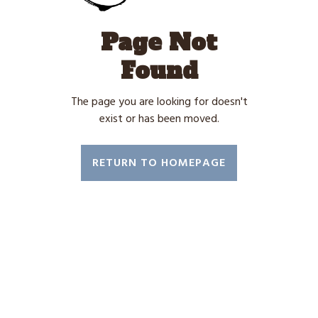
Page Not
Found
The page you are looking for doesn't
exist or has been moved.
RETURN TO HOMEPAGE