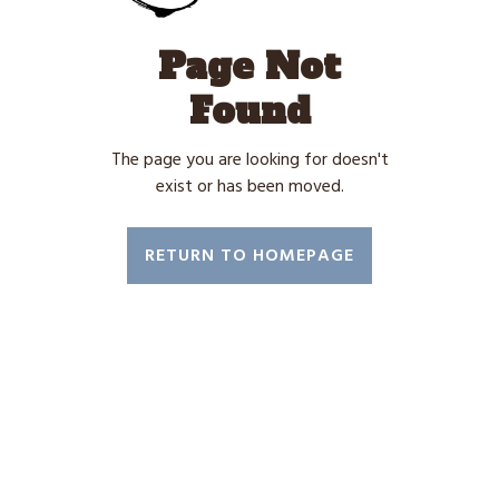
Page Not
Found
The page you are looking for doesn't
exist or has been moved.
RETURN TO HOMEPAGE