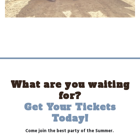
What are you waiting
for?
Get Your Tickets
Today!
Come join the best party of the Summer.