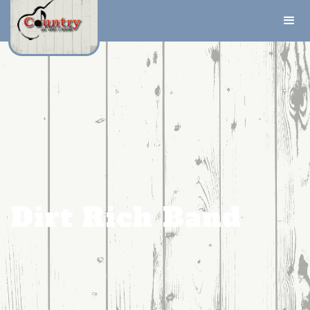
Dirt Rich Band