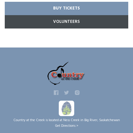
BUY TICKETS
VOLUNTEERS
Country at the Creek is located at Ness Creek in Big River, Saskatchewan
Get Directions >