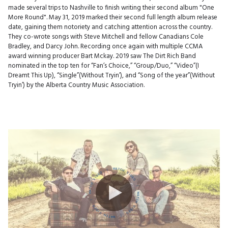
made several trips to Nashville to finish writing their second album "One
More Round". May 31, 2019 marked their second full length album release
date, gaining them notoriety and catching attention across the country.
They co-wrote songs with Steve Mitchell and fellow Canadians Cole
Bradley, and Darcy John. Recording once again with multiple CCMA
award winning producer Bart Mckay. 2019 saw The Dirt Rich Band
nominated in the top ten for “Fan’s Choice,” “Group/Duo,” “Video”(I
Dreamt This Up), “Single”(Without Tryin’), and “Song of the year”(Without
Tryin’) by the Alberta Country Music Association.