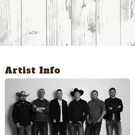
Artist Info