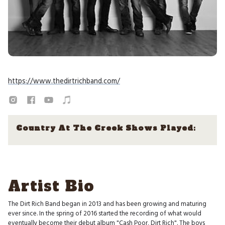
https://www.thedirtrichband.com/
Country At The Creek Shows Played:
Artist Bio
The Dirt Rich Band began in 2013 and has been growing and maturing
ever since. In the spring of 2016 started the recording of what would
eventually become their debut album "Cash Poor, Dirt Rich". The boys