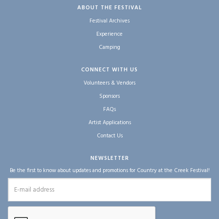
ABOUT THE FESTIVAL
Festival Archives
Experience
Camping
CONNECT WITH US
Volunteers & Vendors
Sponsors
FAQs
Artist Applications
Contact Us
NEWSLETTER
Be the first to know about updates and promotions for Country at the Creek Festival!