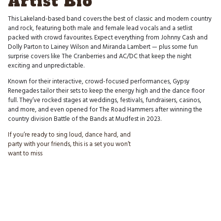
Artist Bio
This Lakeland-based band covers the best of classic and modern country
and rock, featuring both male and female lead vocals and a setlist
packed with crowd favourites. Expect everything from Johnny Cash and
Dolly Parton to Lainey Wilson and Miranda Lambert — plus some fun
surprise covers like The Cranberries and AC/DC that keep the night
exciting and unpredictable.
Known for their interactive, crowd-focused performances, Gypsy
Renegades tailor their sets to keep the energy high and the dance floor
full. They’ve rocked stages at weddings, festivals, fundraisers, casinos,
and more, and even opened for The Road Hammers after winning the
country division Battle of the Bands at Mudfest in 2023.
If you’re ready to sing loud, dance hard, and
party with your friends, this is a set you won’t
want to miss