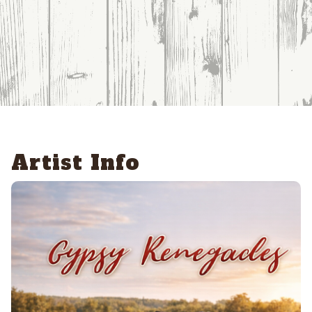
Artist Info