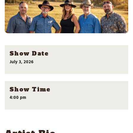
Show Date
July 3, 2026
Show Time
4:00 pm