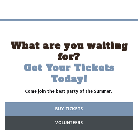
What are you waiting
for?
Get Your Tickets
Today!
Come join the best party of the Summer.
BUY TICKETS
VOLUNTEERS