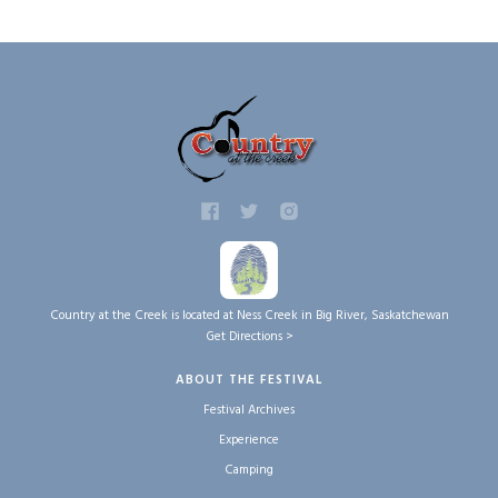
Country at the Creek is located at Ness Creek in Big River, Saskatchewan
Get Directions >
ABOUT THE FESTIVAL
Festival Archives
Experience
Camping