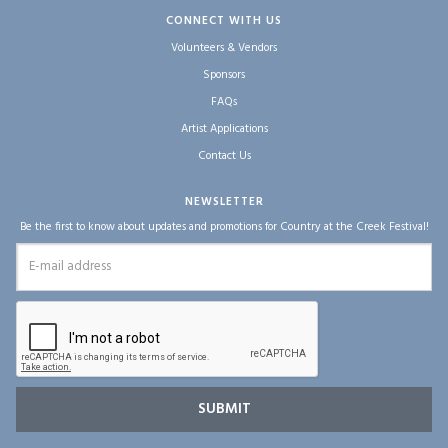
CONNECT WITH US
Volunteers & Vendors
Sponsors
FAQs
Artist Applications
Contact Us
NEWSLETTER
Be the first to know about updates and promotions for Country at the Creek Festival!