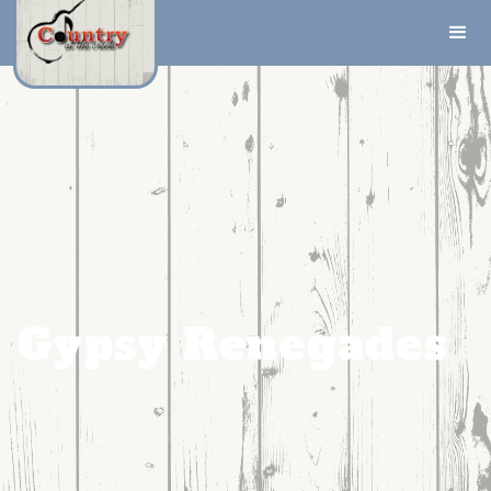
Gypsy Renegades