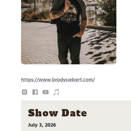
https://www.brodysiebert.com/
Show Date
July 3, 2026