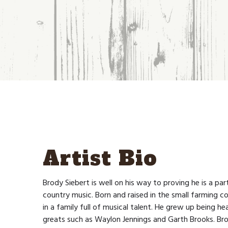
Artist Bio
Brody Siebert is well on his way to proving he is a par
country music. Born and raised in the small farming
in a family full of musical talent. He grew up being hea
greats such as Waylon Jennings and Garth Brooks. Br