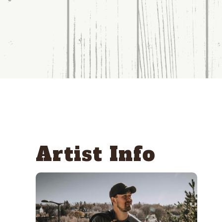
Artist Info