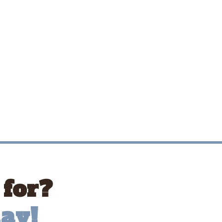
 for?
ay!