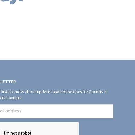
LETTER
 first to know about updates and promotions for Country at
eek Festival!