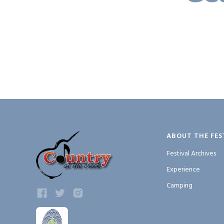
ABOUT THE FES
Festival Archives
Experience
Camping