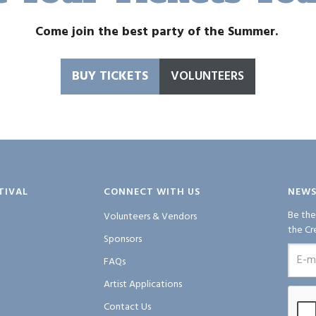
Come join the best party of the Summer.
BUY TICKETS
VOLUNTEERS
TIVAL
CONNECT WITH US
NEWS
Be the
Volunteers & Vendors
the Cr
Sponsors
FAQs
Artist Applications
Contact Us