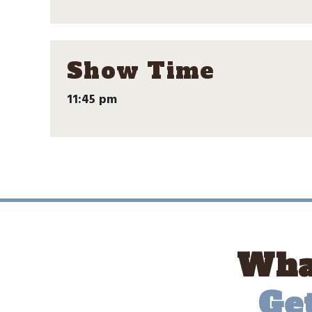
Show Time
11:45 pm
What
Ge