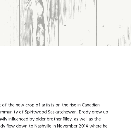
t of the new crop of artists on the rise in Canadian
 community of Spiritwood Saskatchewan, Brody grew up
vily influenced by older brother Riley, as well as the
ody flew down to Nashville in November 2014 where he