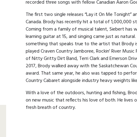
recorded three songs with fellow Canadian Aaron Go
The first two single releases “Lay it On Me Tonight” 
Canada. Brody has recently hit a total of 1,000,000 st
Coming from a family of musical talent, Siebert has 
learning guitar at 15, and singing came just as natural. 
something that speaks true to the artist that Brody i
played Craven Country Jamboree, Rockin' River Music 
of Nitty Gritty Dirt Band, Terri Clark and Emerson Drive
2017, Brody walked away with the Saskatchewan Coun
award. That same year, he also was tapped to perfo
Country Cabaret alongside industry heavy weights l
With a love of the outdoors, hunting and fishing, Brody
on new music that reflects his love of both. He lives 
fresh breath of country.