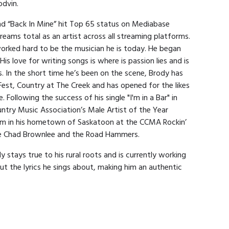
odvin.
and “Back In Mine” hit Top 65 status on Mediabase
reams total as an artist across all streaming platforms.
worked hard to be the musician he is today. He began
His love for writing songs is where is passion lies and is
s. In the short time he’s been on the scene, Brody has
Fest, Country at The Creek and has opened for the likes
. Following the success of his single "I'm in a Bar" in
try Music Association’s Male Artist of the Year
rm in his hometown of Saskatoon at the CCMA Rockin’
ike Chad Brownlee and the Road Hammers.
 stays true to his rural roots and is currently working
out the lyrics he sings about, making him an authentic