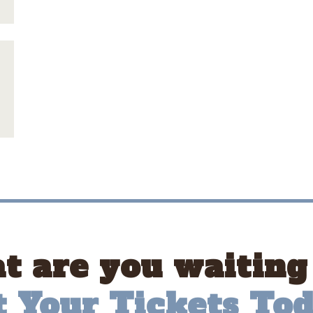
 are you waiting
t Your Tickets Tod