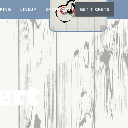
PING
LINEUP
SPONSORS
GET TICKETS
ert