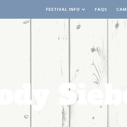
FESTIVAL INFO
FAQS
CAM
ody Sieb