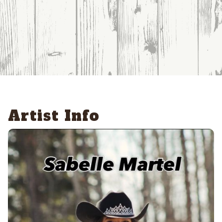
Artist Info