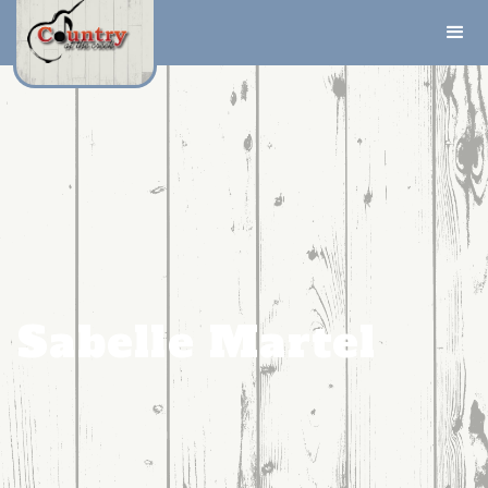
Sabelle Martel