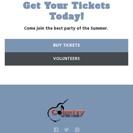
Get Your Tickets
Today!
Come join the best party of the Summer.
BUY TICKETS
VOLUNTEERS