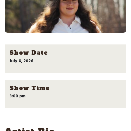
Show Date
July 4, 2026
Show Time
3:00 pm