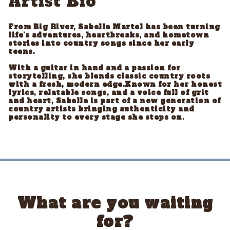
Artist Bio
From Big River, Sabelle Martel has been turning
life’s adventures, heartbreaks, and hometown
stories into country songs since her early
teens.
With a guitar in hand and a passion for
storytelling, she blends classic country roots
with a fresh, modern edge.Known for her honest
lyrics, relatable songs, and a voice full of grit
and heart, Sabelle is part of a new generation of
country artists bringing authenticity and
personality to every stage she steps on.
What are you waiting
for?