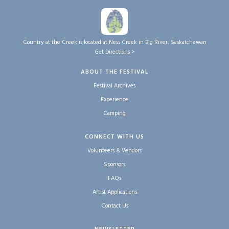
Country at the Creek is located at Ness Creek in Big River, Saskatchewan
Get Directions >
ABOUT THE FESTIVAL
Festival Archives
Experience
Camping
CONNECT WITH US
Volunteers & Vendors
Sponsors
FAQs
Artist Applications
Contact Us