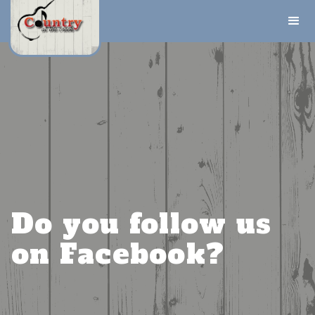
Do you follow us
on Facebook?