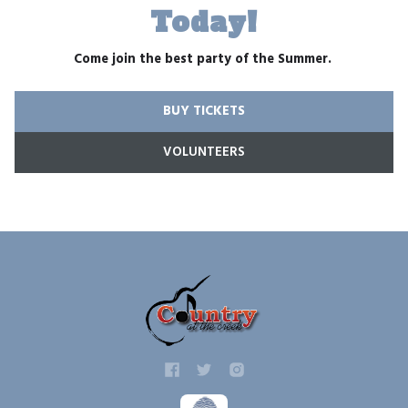
Today!
Come join the best party of the Summer.
BUY TICKETS
VOLUNTEERS