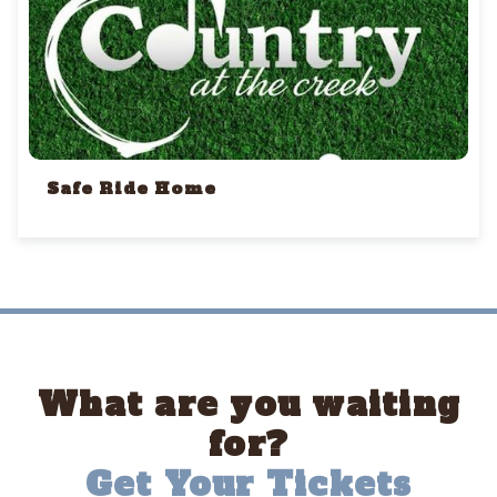
Safe Ride Home
What are you waiting
for?
Get Your Tickets