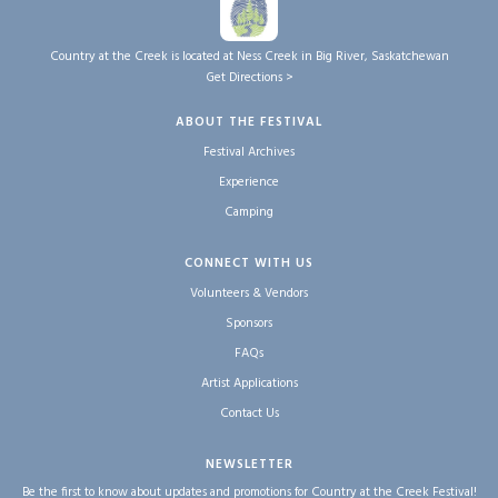
Country at the Creek is located at Ness Creek in Big River, Saskatchewan
Get Directions >
ABOUT THE FESTIVAL
Festival Archives
Experience
Camping
CONNECT WITH US
Volunteers & Vendors
Sponsors
FAQs
Artist Applications
Contact Us
NEWSLETTER
Be the first to know about updates and promotions for Country at the Creek Festival!