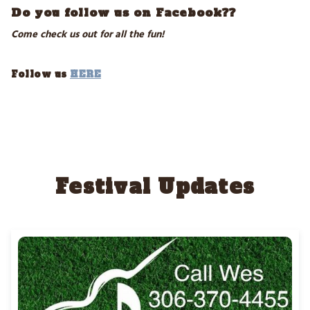
Do you follow us on Facebook??
Come check us out for all the fun!
Follow us
HERE
Festival Updates