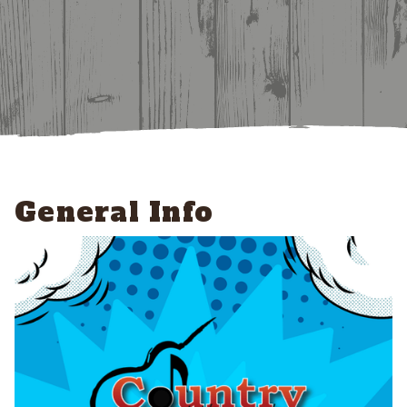
General Info