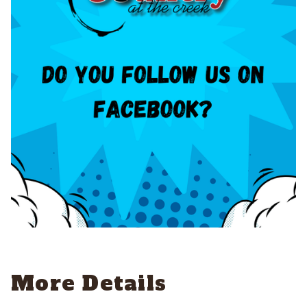
More Details